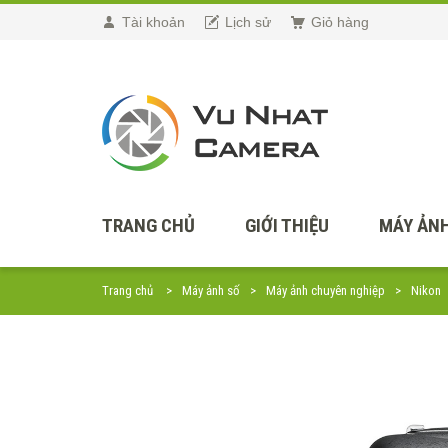
Tài khoản
Lịch sử
Giỏ hàng
TRANG CHỦ
GIỚI THIỆU
MÁY ẢNH
Trang chủ
Máy ảnh số
Máy ảnh chuyên nghiệp
Nikon