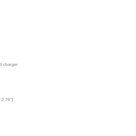
d charger
 2.76″)