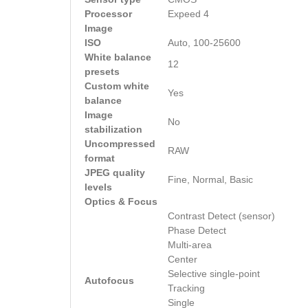
Processor
Expeed 4
Image
ISO
Auto, 100-25600
White balance
12
presets
Custom white
Yes
balance
Image
No
stabilization
Uncompressed
RAW
format
JPEG quality
Fine, Normal, Basic
levels
Optics & Focus
Contrast Detect (sensor)
Phase Detect
Multi-area
Center
Selective single-point
Autofocus
Tracking
Single