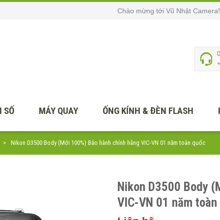
Chào mừng tới Vũ Nhật Camera!
 SỐ
MÁY QUAY
ỐNG KÍNH & ĐÈN FLASH
Nikon D3500 Body (Mới 100%) Bảo hành chính hãng VIC-VN 01 năm toàn quốc
Nikon D3500 Body (
VIC-VN 01 năm toàn