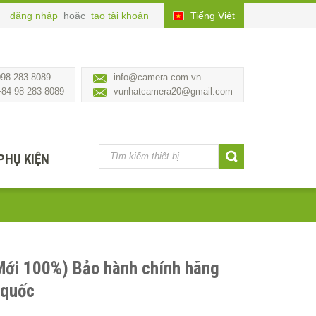
đăng nhập
hoặc
tạo tài khoản
Tiếng Việt
098 283 8089
info@camera.com.vn
+84 98 283 8089
vunhatcamera20@gmail.com
PHỤ KIỆN
Mới 100%) Bảo hành chính hãng
 quốc