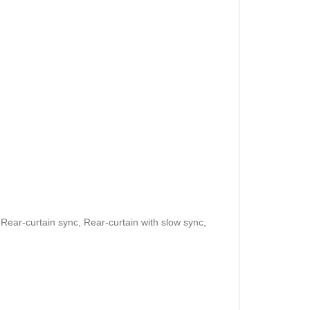
, Rear-curtain sync, Rear-curtain with slow sync,