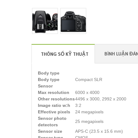
BÌNH LUẬN ĐÁN
THÔNG SỐ KỸ THUẬT
Body type
Body type
Compact SLR
Sensor
Max resolution
6000 x 4000
Other resolutions
4496 x 3000, 2992 x 2000
Image ratio w:h
3:2
Effective pixels
24 megapixels
Sensor photo
25 megapixels
detectors
Sensor size
APS-C (23.5 x 15.6 mm)
Sensor type
CMOS