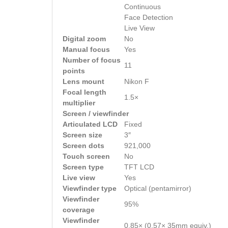
Continuous
Face Detection
Live View
Digital zoom
No
Manual focus
Yes
Number of focus
11
points
Lens mount
Nikon F
Focal length
1.5×
multiplier
Screen / viewfinder
Articulated LCD
Fixed
Screen size
3″
Screen dots
921,000
Touch screen
No
Screen type
TFT LCD
Live view
Yes
Viewfinder type
Optical (pentamirror)
Viewfinder
95%
coverage
Viewfinder
0.85× (0.57× 35mm equiv.)