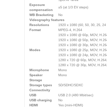
Exposure
±5 (at 1/3 EV steps)
compensation
WB Bracketing
No
Videography features
Resolutions
1920 x 1080 (60, 50, 30, 25, 24 
Format
MPEG-4, H.264
1920 x 1080 @ 60p, MOV, H.26
1920 x 1080 @ 50p, MOV, H.26
1920 x 1080 @ 30p, MOV, H.26
Modes
1920 x 1080 @ 25p, MOV, H.26
1920 x 1080 @ 24p, MOV, H.26
1280 x 720 @ 60p, MOV, H.264
1280 x 720 @ 30p, MOV, H.264
Microphone
Mono
Speaker
Mono
Storage
Storage types
SD/SDHC/SDXC
Connectivity
USB
USB 2.0 (480 Mbit/sec)
USB charging
No
HDMI
Yes (mini-HDMI)