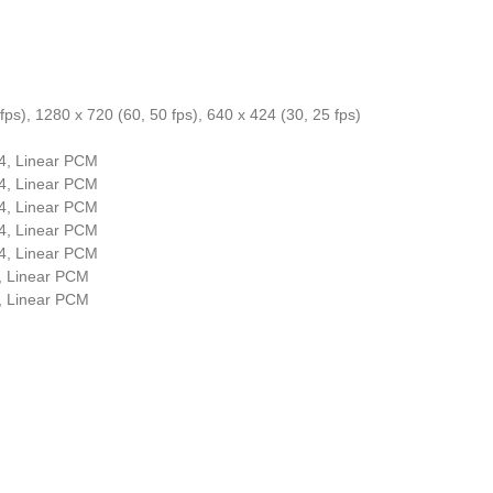
fps), 1280 x 720 (60, 50 fps), 640 x 424 (30, 25 fps)
4, Linear PCM
4, Linear PCM
4, Linear PCM
4, Linear PCM
4, Linear PCM
, Linear PCM
, Linear PCM