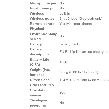
Microphone port
No
Headphone port
No
Wireless
Built-In
Wireless notes
SnapBridge (Bluetooth only)
Remote control
Yes (via smartphone)
Physical
Environmentally
No
sealed
Battery
Battery Pack
Battery
EN-EL14a lithium-ion battery an
description
Battery Life
1550
(CIPA)
Weight (inc.
365 g (0.80 lb / 12.87 oz)
batteries)
Dimensions
124 x 97 x 70 mm (4.88 x 3.82 x
Other features
Orientation
Yes
sensor
Timelapse
No
recording