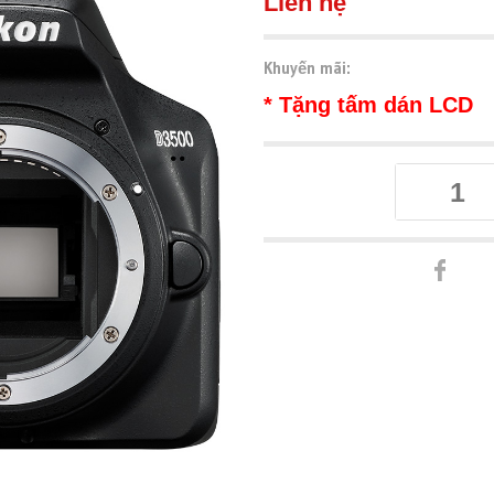
Liên hệ
Khuyến mãi:
* Tặng tấm dán LCD