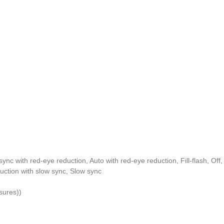
ync with red-eye reduction, Auto with red-eye reduction, Fill-flash, Off
ction with slow sync, Slow sync
sures))