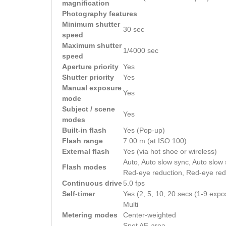
magnification
Photography features
Minimum shutter
30 sec
speed
Maximum shutter
1/4000 sec
speed
Aperture priority
Yes
Shutter priority
Yes
Manual exposure
Yes
mode
Subject / scene
Yes
modes
Built-in flash
Yes (Pop-up)
Flash range
7.00 m (at ISO 100)
External flash
Yes (via hot shoe or wireless)
Auto, Auto slow sync, Auto slow s
Flash modes
Red-eye reduction, Red-eye redu
Continuous drive
5.0 fps
Self-timer
Yes (2, 5, 10, 20 secs (1-9 expo
Multi
Metering modes
Center-weighted
Spot AF-area