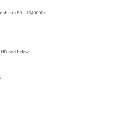
dable to 50 - 1640000)
ll HD and below
)