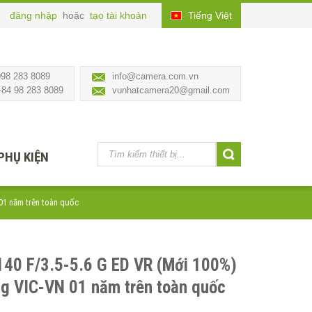
đăng nhập
hoặc
tạo tài khoản
Tiếng Việt
098 283 8089
info@camera.com.vn
+84 98 283 8089
vunhatcamera20@gmail.com
PHỤ KIỆN
 01 năm trên toàn quốc
140 F/3.5-5.6 G ED VR (Mới 100%)
ng VIC-VN 01 năm trên toàn quốc