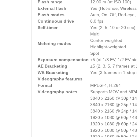
Flash range
12.00 m (at ISO 100)
External flash
Yes (Hot-shoe, Wireless
Flash modes
Auto, On, Off, Red-eye,
Continuous drive
8.0 fps
Self-timer
Yes (2, 5, 10 or 20 sec)
Multi
Center-weighted
Metering modes
Highlight-weighted
Spot
Exposure compensation
±5 (at 1/3 EV, 1/2 EV st
AE Bracketing
±5 (2, 3, 5, 7 frames at
WB Bracketing
Yes (3 frames in 1-stop
Videography features
Format
MPEG-4, H.264
Videography notes
Supports MOV and MP4
3840 x 2160 @ 30p / 1
3840 x 2160 @ 25p / 1
3840 x 2160 @ 24p / 1
1920 x 1080 @ 60p / 4
1920 x 1080 @ 60p / 2
1920 x 1080 @ 50p / 4
1920 x 1080 @ 50p / 2