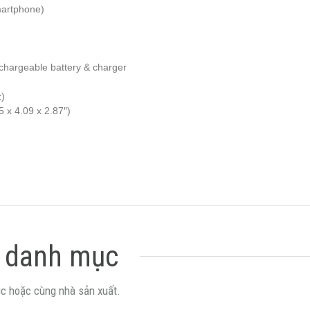
martphone)
chargeable battery & charger
z)
 x 4.09 x 2.87″)
 danh mục
c hoặc cùng nhà sản xuất.