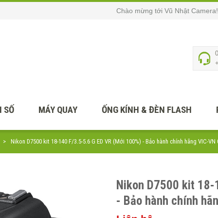
Chào mừng tới Vũ Nhật Camera!
 SỐ
MÁY QUAY
ỐNG KÍNH & ĐÈN FLASH
Nikon D7500 kit 18-140 F/3.5-5.6 G ED VR (Mới 100%) - Bảo hành chính hãng VIC-VN
Nikon D7500 kit 18-
- Bảo hành chính hã