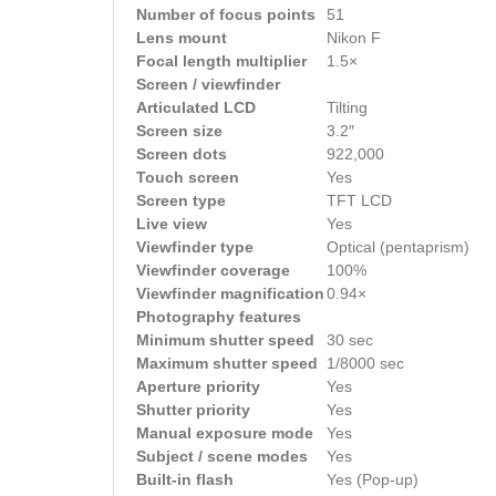
Number of focus points
51
Lens mount
Nikon F
Focal length multiplier
1.5×
Screen / viewfinder
Articulated LCD
Tilting
Screen size
3.2″
Screen dots
922,000
Touch screen
Yes
Screen type
TFT LCD
Live view
Yes
Viewfinder type
Optical (pentaprism)
Viewfinder coverage
100%
Viewfinder magnification
0.94×
Photography features
Minimum shutter speed
30 sec
Maximum shutter speed
1/8000 sec
Aperture priority
Yes
Shutter priority
Yes
Manual exposure mode
Yes
Subject / scene modes
Yes
Built-in flash
Yes (Pop-up)