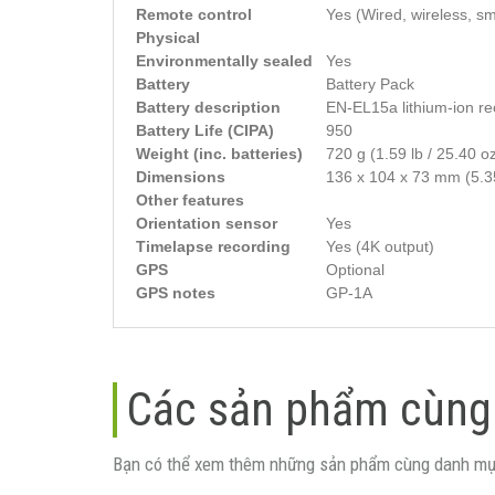
Remote control
Yes (Wired, wireless, s
Physical
Environmentally sealed
Yes
Battery
Battery Pack
Battery description
EN-EL15a lithium-ion re
Battery Life (CIPA)
950
Weight (inc. batteries)
720 g (1.59 lb / 25.40 o
Dimensions
136 x 104 x 73 mm (5.35
Other features
Orientation sensor
Yes
Timelapse recording
Yes (4K output)
GPS
Optional
GPS notes
GP-1A
Các sản phẩm cùng
Bạn có thể xem thêm những sản phẩm cùng danh mụ