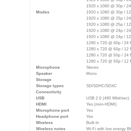
1920 x 1080 @ 30p / 2
Modes
1920 x 1080 @ 30p / 1
1920 x 1080 @ 25p / 2
1920 x 1080 @ 25p / 1
1920 x 1080 @ 24p / 2
1920 x 1080 @ 24p / 1
1280 x 720 @ 60p / 24
1280 x 720 @ 60p / 12
1280 x 720 @ 50p / 24
1280 x 720 @ 50p / 12
Microphone
Stereo
Speaker
Mono
Storage
Storage types
SD/SDHC/SDXC
Connectivity
USB
USB 2.0 (480 Mbit/sec)
HDMI
Yes (mini-HDMI)
Microphone port
Yes
Headphone port
Yes
Wireless
Built-In
Wireless notes
Wi-Fi with low energy B