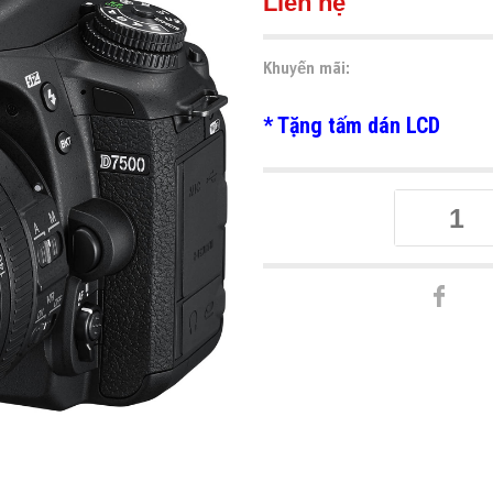
Liên hệ
Khuyến mãi:
* Tặng tấm dán LCD