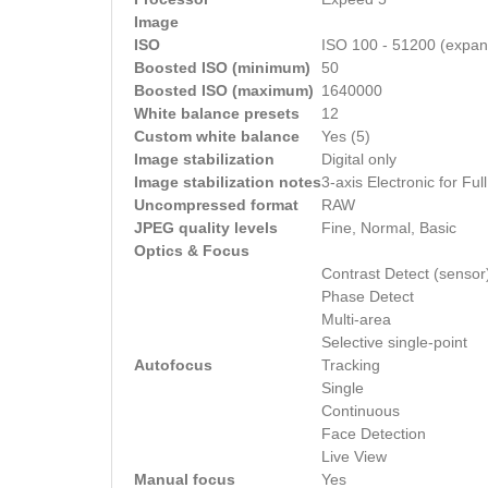
Image
ISO
ISO 100 - 51200 (expan
Boosted ISO (minimum)
50
Boosted ISO (maximum)
1640000
White balance presets
12
Custom white balance
Yes (5)
Image stabilization
Digital only
Image stabilization notes
3-axis Electronic for Fu
Uncompressed format
RAW
JPEG quality levels
Fine, Normal, Basic
Optics & Focus
Contrast Detect (sensor
Phase Detect
Multi-area
Selective single-point
Autofocus
Tracking
Single
Continuous
Face Detection
Live View
Manual focus
Yes