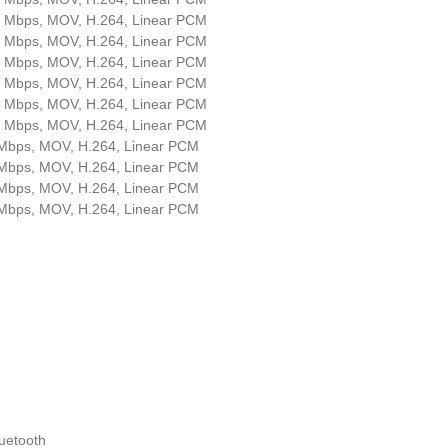
4 Mbps, MOV, H.264, Linear PCM
2 Mbps, MOV, H.264, Linear PCM
4 Mbps, MOV, H.264, Linear PCM
2 Mbps, MOV, H.264, Linear PCM
4 Mbps, MOV, H.264, Linear PCM
2 Mbps, MOV, H.264, Linear PCM
 Mbps, MOV, H.264, Linear PCM
 Mbps, MOV, H.264, Linear PCM
 Mbps, MOV, H.264, Linear PCM
 Mbps, MOV, H.264, Linear PCM
luetooth