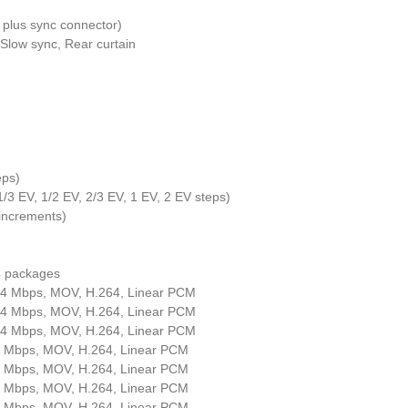
 plus sync connector)
 Slow sync, Rear curtain
eps)
 1/3 EV, 1/2 EV, 2/3 EV, 1 EV, 2 EV steps)
 increments)
 packages
44 Mbps, MOV, H.264, Linear PCM
44 Mbps, MOV, H.264, Linear PCM
44 Mbps, MOV, H.264, Linear PCM
8 Mbps, MOV, H.264, Linear PCM
4 Mbps, MOV, H.264, Linear PCM
8 Mbps, MOV, H.264, Linear PCM
4 Mbps, MOV, H.264, Linear PCM