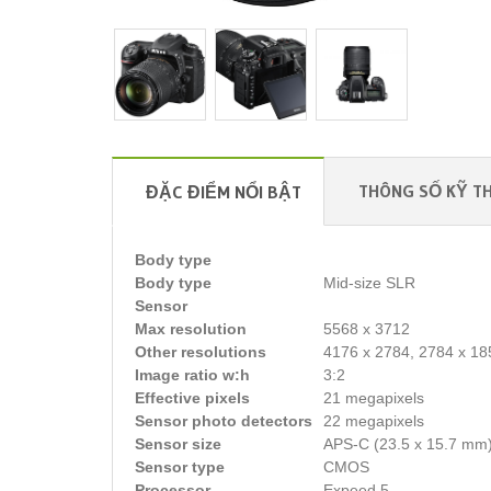
THÔNG SỐ KỸ T
ĐẶC ĐIỂM NỔI BẬT
Body type
Body type
Mid-size SLR
Sensor
Max resolution
5568 x 3712
Other resolutions
4176 x 2784, 2784 x 18
Image ratio w:h
3:2
Effective pixels
21 megapixels
Sensor photo detectors
22 megapixels
Sensor size
APS-C (23.5 x 15.7 mm
Sensor type
CMOS
Processor
Expeed 5