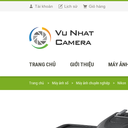
Tài khoản
Lịch sử
Giỏ hàng
TRANG CHỦ
GIỚI THIỆU
MÁY ẢNH
Trang chủ
Máy ảnh số
Máy ảnh chuyên nghiệp
Nikon