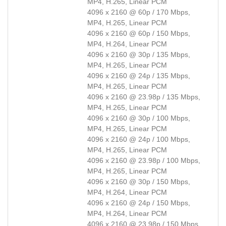
MP4, H.265, Linear PCM
4096 x 2160 @ 60p / 170 Mbps,
MP4, H.265, Linear PCM
4096 x 2160 @ 60p / 150 Mbps,
MP4, H.264, Linear PCM
4096 x 2160 @ 30p / 135 Mbps,
MP4, H.265, Linear PCM
4096 x 2160 @ 24p / 135 Mbps,
MP4, H.265, Linear PCM
4096 x 2160 @ 23.98p / 135 Mbps,
MP4, H.265, Linear PCM
4096 x 2160 @ 30p / 100 Mbps,
MP4, H.265, Linear PCM
4096 x 2160 @ 24p / 100 Mbps,
MP4, H.265, Linear PCM
4096 x 2160 @ 23.98p / 100 Mbps,
MP4, H.265, Linear PCM
4096 x 2160 @ 30p / 150 Mbps,
MP4, H.264, Linear PCM
4096 x 2160 @ 24p / 150 Mbps,
MP4, H.264, Linear PCM
4096 x 2160 @ 23.98p / 150 Mbps,