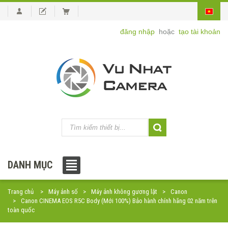
đăng nhập
hoặc
tạo tài khoản
DANH MỤC
Trang chủ
Máy ảnh số
Máy ảnh không gương lật
Canon
Canon CINEMA EOS R5C Body (Mới 100%) Bảo hành chính hãng 02 năm trên
toàn quốc