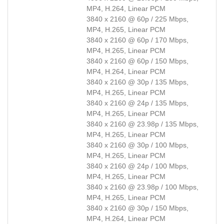
MP4, H.264, Linear PCM
3840 x 2160 @ 60p / 225 Mbps,
MP4, H.265, Linear PCM
3840 x 2160 @ 60p / 170 Mbps,
MP4, H.265, Linear PCM
3840 x 2160 @ 60p / 150 Mbps,
MP4, H.264, Linear PCM
3840 x 2160 @ 30p / 135 Mbps,
MP4, H.265, Linear PCM
3840 x 2160 @ 24p / 135 Mbps,
MP4, H.265, Linear PCM
3840 x 2160 @ 23.98p / 135 Mbps,
MP4, H.265, Linear PCM
3840 x 2160 @ 30p / 100 Mbps,
MP4, H.265, Linear PCM
3840 x 2160 @ 24p / 100 Mbps,
MP4, H.265, Linear PCM
3840 x 2160 @ 23.98p / 100 Mbps,
MP4, H.265, Linear PCM
3840 x 2160 @ 30p / 150 Mbps,
MP4, H.264, Linear PCM