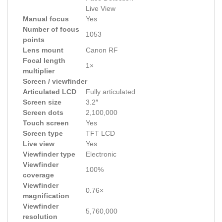
Live View
Manual focus
Yes
Number of focus
1053
points
Lens mount
Canon RF
Focal length
1×
multiplier
Screen / viewfinder
Articulated LCD
Fully articulated
Screen size
3.2″
Screen dots
2,100,000
Touch screen
Yes
Screen type
TFT LCD
Live view
Yes
Viewfinder type
Electronic
Viewfinder
100%
coverage
Viewfinder
0.76×
magnification
Viewfinder
5,760,000
resolution