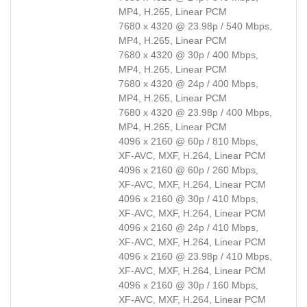
MP4, H.265, Linear PCM
7680 x 4320 @ 23.98p / 540 Mbps,
MP4, H.265, Linear PCM
7680 x 4320 @ 30p / 400 Mbps,
MP4, H.265, Linear PCM
7680 x 4320 @ 24p / 400 Mbps,
MP4, H.265, Linear PCM
7680 x 4320 @ 23.98p / 400 Mbps,
MP4, H.265, Linear PCM
4096 x 2160 @ 60p / 810 Mbps,
XF-AVC, MXF, H.264, Linear PCM
4096 x 2160 @ 60p / 260 Mbps,
XF-AVC, MXF, H.264, Linear PCM
4096 x 2160 @ 30p / 410 Mbps,
XF-AVC, MXF, H.264, Linear PCM
4096 x 2160 @ 24p / 410 Mbps,
XF-AVC, MXF, H.264, Linear PCM
4096 x 2160 @ 23.98p / 410 Mbps,
XF-AVC, MXF, H.264, Linear PCM
4096 x 2160 @ 30p / 160 Mbps,
XF-AVC, MXF, H.264, Linear PCM