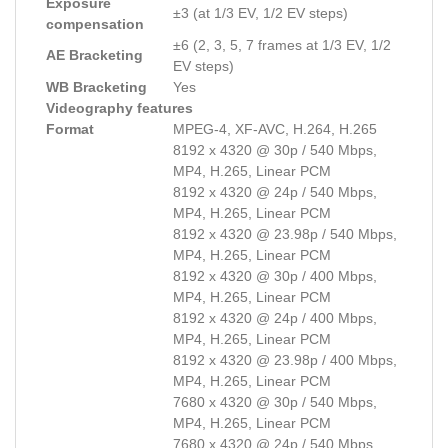
Exposure
±3 (at 1/3 EV, 1/2 EV steps)
compensation
±6 (2, 3, 5, 7 frames at 1/3 EV, 1/2
AE Bracketing
EV steps)
WB Bracketing
Yes
Videography features
Format
MPEG-4, XF-AVC, H.264, H.265
8192 x 4320 @ 30p / 540 Mbps,
MP4, H.265, Linear PCM
8192 x 4320 @ 24p / 540 Mbps,
MP4, H.265, Linear PCM
8192 x 4320 @ 23.98p / 540 Mbps,
MP4, H.265, Linear PCM
8192 x 4320 @ 30p / 400 Mbps,
MP4, H.265, Linear PCM
8192 x 4320 @ 24p / 400 Mbps,
MP4, H.265, Linear PCM
8192 x 4320 @ 23.98p / 400 Mbps,
MP4, H.265, Linear PCM
7680 x 4320 @ 30p / 540 Mbps,
MP4, H.265, Linear PCM
7680 x 4320 @ 24p / 540 Mbps,