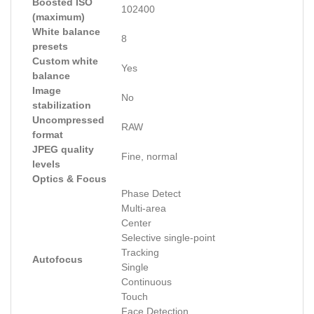
Boosted ISO
102400
(maximum)
White balance
8
presets
Custom white
Yes
balance
Image
No
stabilization
Uncompressed
RAW
format
JPEG quality
Fine, normal
levels
Optics & Focus
Phase Detect
Multi-area
Center
Selective single-point
Tracking
Autofocus
Single
Continuous
Touch
Face Detection