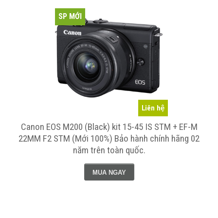
SP MỚI
Liên hệ
Canon EOS M200 (Black) kit 15-45 IS STM + EF-M
Máy 
22MM F2 STM (Mới 100%) Bảo hành chính hãng 02
IS ST
năm trên toàn quốc.
MUA NGAY