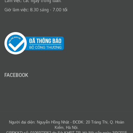
Làm việc: các ngày trong tuần.
Giờ làm việc: 8.30 sáng - 7.00 tối
FACEBOOK
Người đại diện: Nguyễn Hồng Nhật - ĐCĐK: 20 Tràng Thi, Q. Hoàn
Kiếm, Hà Nội.
GPĐKKD số: 0106973062 do Sở KHĐT TP. Hà Nội cấp ngày 3/9/2015