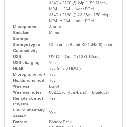
3840 x 2160 @ 24p / 150 Mbps,
MP4, H.264, Linear PCM
3840 x 2160 @ 23.98p / 150 Mbps,
MP4, H.264, Linear PCM
Microphone
Stereo
Speaker
Mono
Storage
Storage types
CFexpress B and SD (UHS-II) slots
Connectivity
USB
USB 3.2 Gen 2 (10 GBit/sec)
USB charging
Yes
HDMI
Yes (micro HDMI)
Microphone port
Yes
Headphone port
Yes
Wireless
Built-In
Wireless notes
802.11ac (dual-band) + Bluetooth
Remote control
Yes
Physical
Environmentally
Yes
sealed
Battery
Battery Pack