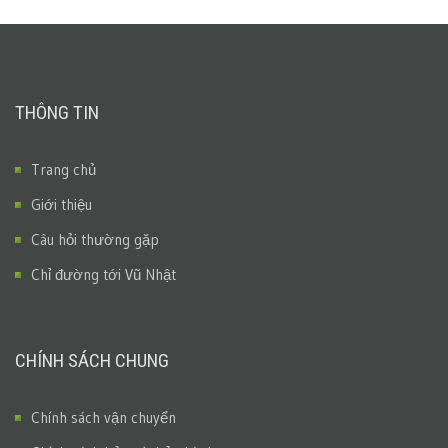
THÔNG TIN
Trang chủ
Giới thiệu
Câu hỏi thường gặp
Chỉ đường tới Vũ Nhật
CHÍNH SÁCH CHUNG
Chính sách vận chuyển