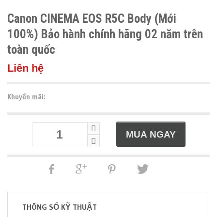
Canon CINEMA EOS R5C Body (Mới
100%) Bảo hành chính hãng 02 năm trên
toàn quốc
Liên hệ
Khuyến mãi:
THÔNG SỐ KỸ THUẬT