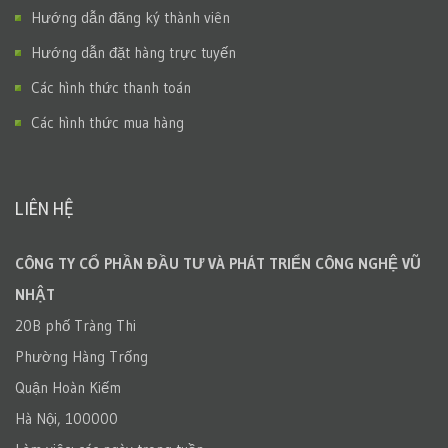
Hướng dẫn đăng ký thành viên
Hướng dẫn đặt hàng trực tuyến
Các hình thức thanh toán
Các hình thức mua hàng
LIÊN HỆ
CÔNG TY CỔ PHẦN ĐẦU TƯ VÀ PHÁT TRIỂN CÔNG NGHỆ VŨ
NHẬT
20B phố Tràng Thi
Phường Hàng Trống
Quận Hoàn Kiếm
Hà Nội, 100000