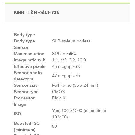
BÌNH LUẬN ĐÁNH GIÁ
Body type
Body type
SLR-style mirrorless
Sensor
Max resolution
8192 x 5464
Image ratio w:h
1:1, 4:3, 3:2, 16:9
Effective pixels
45 megapixels
Sensor photo
47 megapixels
detectors
Sensor size
Full frame (36 x 24 mm)
Sensor type
CMOS
Processor
Digic X
Image
Yes, 100-51200 (expands to
ISO
102400)
Boosted ISO
50
(minimum)