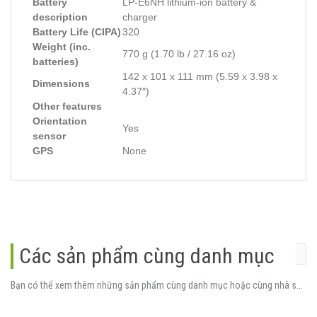
Battery
LP-E6NH lithium-ion battery &
description
charger
Battery Life (CIPA)
320
Weight (inc.
770 g (1.70 lb / 27.16 oz)
batteries)
142 x 101 x 111 mm (5.59 x 3.98 x
Dimensions
4.37″)
Other features
Orientation
Yes
sensor
GPS
None
Các sản phẩm cùng danh mục
Bạn có thể xem thêm những sản phẩm cùng danh mục hoặc cùng nhà sản xuất.