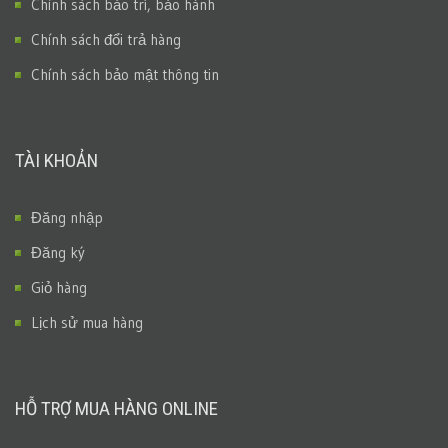
Chính sách bảo trì, bảo hành
Chính sách đổi trả hàng
Chính sách bảo mật thông tin
TÀI KHOẢN
Đăng nhập
Đăng ký
Giỏ hàng
Lịch sử mua hàng
HỖ TRỢ MUA HÀNG ONLINE