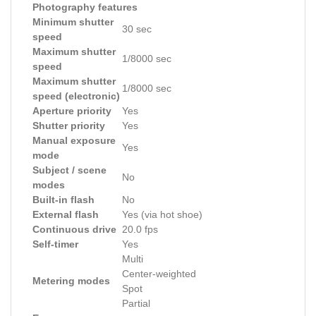
Photography features
Minimum shutter
30 sec
speed
Maximum shutter
1/8000 sec
speed
Maximum shutter
1/8000 sec
speed (electronic)
Aperture priority
Yes
Shutter priority
Yes
Manual exposure
Yes
mode
Subject / scene
No
modes
Built-in flash
No
External flash
Yes (via hot shoe)
Continuous drive
20.0 fps
Self-timer
Yes
Multi
Center-weighted
Metering modes
Spot
Partial