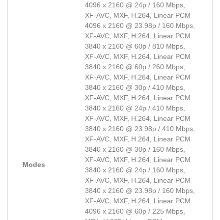
4096 x 2160 @ 24p / 160 Mbps,
XF-AVC, MXF, H.264, Linear PCM
4096 x 2160 @ 23.98p / 160 Mbps,
XF-AVC, MXF, H.264, Linear PCM
3840 x 2160 @ 60p / 810 Mbps,
XF-AVC, MXF, H.264, Linear PCM
3840 x 2160 @ 60p / 260 Mbps,
XF-AVC, MXF, H.264, Linear PCM
3840 x 2160 @ 30p / 410 Mbps,
XF-AVC, MXF, H.264, Linear PCM
3840 x 2160 @ 24p / 410 Mbps,
XF-AVC, MXF, H.264, Linear PCM
3840 x 2160 @ 23.98p / 410 Mbps,
XF-AVC, MXF, H.264, Linear PCM
3840 x 2160 @ 30p / 160 Mbps,
XF-AVC, MXF, H.264, Linear PCM
Modes
3840 x 2160 @ 24p / 160 Mbps,
XF-AVC, MXF, H.264, Linear PCM
3840 x 2160 @ 23.98p / 160 Mbps,
XF-AVC, MXF, H.264, Linear PCM
4096 x 2160 @ 60p / 225 Mbps,