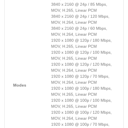
3840 x 2160 @ 24p / 85 Mbps,
MOV, H.265, Linear PCM
3840 x 2160 @ 24p / 120 Mbps,
MOV, H.264, Linear PCM
3840 x 2160 @ 24p / 60 Mbps,
MOV, H.264, Linear PCM
1920 x 1080 @ 120p / 180 Mbps,
MOV, H.265, Linear PCM
1920 x 1080 @ 120p / 100 Mbps,
MOV, H.265, Linear PCM
1920 x 1080 @ 120p / 120 Mbps,
MOV, H.264, Linear PCM
1920 x 1080 @ 120p / 70 Mbps,
MOV, H.264, Linear PCM
Modes
1920 x 1080 @ 100p / 180 Mbps,
MOV, H.265, Linear PCM
1920 x 1080 @ 100p / 100 Mbps,
MOV, H.265, Linear PCM
1920 x 1080 @ 100p / 120 Mbps,
MOV, H.264, Linear PCM
1920 x 1080 @ 100p / 70 Mbps,