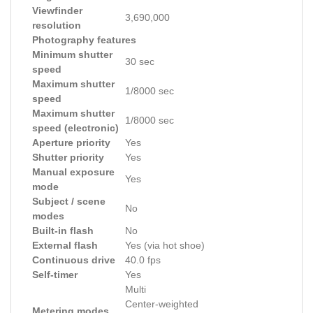
Viewfinder
3,690,000
resolution
Photography features
Minimum shutter
30 sec
speed
Maximum shutter
1/8000 sec
speed
Maximum shutter
1/8000 sec
speed (electronic)
Aperture priority
Yes
Shutter priority
Yes
Manual exposure
Yes
mode
Subject / scene
No
modes
Built-in flash
No
External flash
Yes (via hot shoe)
Continuous drive
40.0 fps
Self-timer
Yes
Multi
Center-weighted
Metering modes