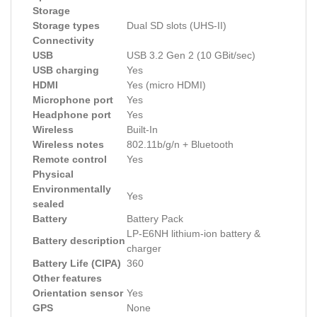
Storage
Storage types
Dual SD slots (UHS-II)
Connectivity
USB
USB 3.2 Gen 2 (10 GBit/sec)
USB charging
Yes
HDMI
Yes (micro HDMI)
Microphone port
Yes
Headphone port
Yes
Wireless
Built-In
Wireless notes
802.11b/g/n + Bluetooth
Remote control
Yes
Physical
Environmentally
Yes
sealed
Battery
Battery Pack
LP-E6NH lithium-ion battery &
Battery description
charger
Battery Life (CIPA)
360
Other features
Orientation sensor
Yes
GPS
None