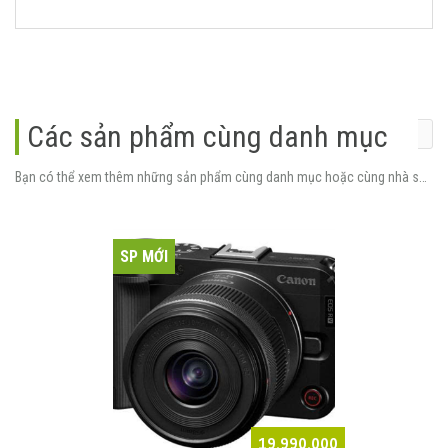
Các sản phẩm cùng danh mục
Bạn có thể xem thêm những sản phẩm cùng danh mục hoặc cùng nhà sản xuất.
SP MỚI
19.990.000