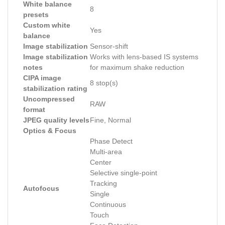
White balance
8
presets
Custom white
Yes
balance
Image stabilization
Sensor-shift
Image stabilization
Works with lens-based IS systems
notes
for maximum shake reduction
CIPA image
8 stop(s)
stabilization rating
Uncompressed
RAW
format
JPEG quality levels
Fine, Normal
Optics & Focus
Phase Detect
Multi-area
Center
Selective single-point
Tracking
Autofocus
Single
Continuous
Touch