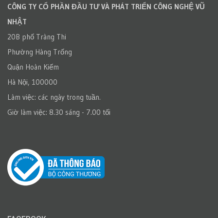
CÔNG TY CỔ PHẦN ĐẦU TƯ VÀ PHÁT TRIỂN CÔNG NGHỆ VŨ
NHẬT
20B phố Tràng Thi
Phường Hàng Trống
Quận Hoàn Kiếm
Hà Nội, 100000
Làm việc: các ngày trong tuần.
Giờ làm việc: 8.30 sáng - 7.00 tối