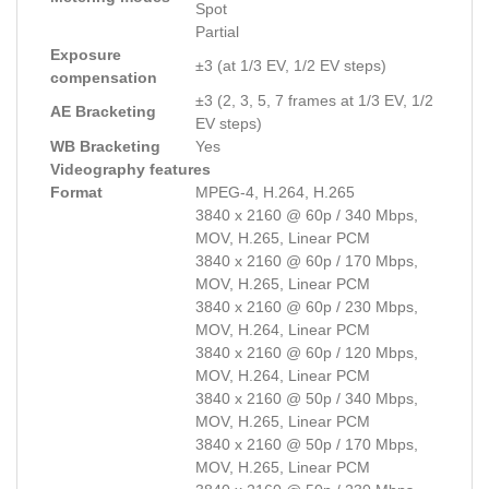
Spot
Partial
Exposure
±3 (at 1/3 EV, 1/2 EV steps)
compensation
±3 (2, 3, 5, 7 frames at 1/3 EV, 1/2
AE Bracketing
EV steps)
WB Bracketing
Yes
Videography features
Format
MPEG-4, H.264, H.265
3840 x 2160 @ 60p / 340 Mbps,
MOV, H.265, Linear PCM
3840 x 2160 @ 60p / 170 Mbps,
MOV, H.265, Linear PCM
3840 x 2160 @ 60p / 230 Mbps,
MOV, H.264, Linear PCM
3840 x 2160 @ 60p / 120 Mbps,
MOV, H.264, Linear PCM
3840 x 2160 @ 50p / 340 Mbps,
MOV, H.265, Linear PCM
3840 x 2160 @ 50p / 170 Mbps,
MOV, H.265, Linear PCM