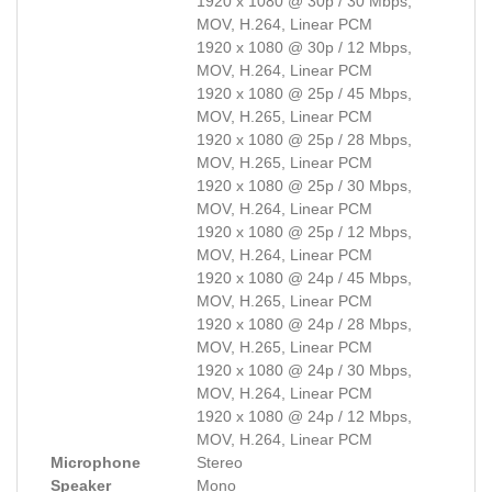
1920 x 1080 @ 30p / 30 Mbps,
MOV, H.264, Linear PCM
1920 x 1080 @ 30p / 12 Mbps,
MOV, H.264, Linear PCM
1920 x 1080 @ 25p / 45 Mbps,
MOV, H.265, Linear PCM
1920 x 1080 @ 25p / 28 Mbps,
MOV, H.265, Linear PCM
1920 x 1080 @ 25p / 30 Mbps,
MOV, H.264, Linear PCM
1920 x 1080 @ 25p / 12 Mbps,
MOV, H.264, Linear PCM
1920 x 1080 @ 24p / 45 Mbps,
MOV, H.265, Linear PCM
1920 x 1080 @ 24p / 28 Mbps,
MOV, H.265, Linear PCM
1920 x 1080 @ 24p / 30 Mbps,
MOV, H.264, Linear PCM
1920 x 1080 @ 24p / 12 Mbps,
MOV, H.264, Linear PCM
Microphone
Stereo
Speaker
Mono