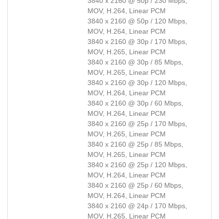
3840 x 2160 @ 50p / 230 Mbps,
MOV, H.264, Linear PCM
3840 x 2160 @ 50p / 120 Mbps,
MOV, H.264, Linear PCM
3840 x 2160 @ 30p / 170 Mbps,
MOV, H.265, Linear PCM
3840 x 2160 @ 30p / 85 Mbps,
MOV, H.265, Linear PCM
3840 x 2160 @ 30p / 120 Mbps,
MOV, H.264, Linear PCM
3840 x 2160 @ 30p / 60 Mbps,
MOV, H.264, Linear PCM
3840 x 2160 @ 25p / 170 Mbps,
MOV, H.265, Linear PCM
3840 x 2160 @ 25p / 85 Mbps,
MOV, H.265, Linear PCM
3840 x 2160 @ 25p / 120 Mbps,
MOV, H.264, Linear PCM
3840 x 2160 @ 25p / 60 Mbps,
MOV, H.264, Linear PCM
3840 x 2160 @ 24p / 170 Mbps,
MOV, H.265, Linear PCM