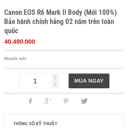
Canon EOS R6 Mark II Body (Mới 100%)
Bảo hành chính hãng 02 năm trên toàn
quốc
40.490.000
Khuyến mãi:
THÔNG SỐ KỸ THUẬT