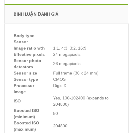
BÌNH LUẬN ĐÁNH GIÁ
Body type
Sensor
Image ratio w:h
1:1, 4:3, 3:2, 16:9
Effective pixels
24 megapixels
Sensor photo
26 megapixels
detectors
Sensor size
Full frame (36 x 24 mm)
Sensor type
CMOS
Processor
Digic X
Image
Yes, 100-102400 (expands to
ISO
204800)
Boosted ISO
50
(minimum)
Boosted ISO
204800
(maximum)