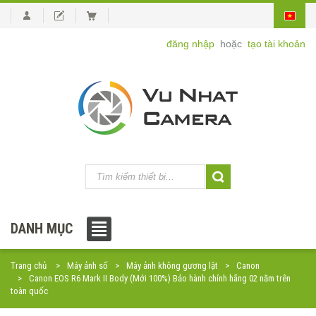
đăng nhập
hoặc
tạo tài khoản
DANH MỤC
Trang chủ
Máy ảnh số
Máy ảnh không gương lật
Canon
Canon EOS R6 Mark II Body (Mới 100%) Bảo hành chính hãng 02 năm trên
toàn quốc