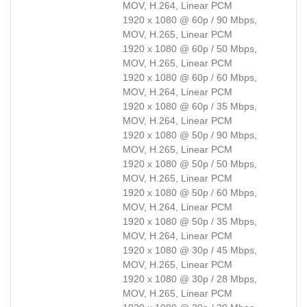
MOV, H.264, Linear PCM
1920 x 1080 @ 60p / 90 Mbps,
MOV, H.265, Linear PCM
1920 x 1080 @ 60p / 50 Mbps,
MOV, H.265, Linear PCM
1920 x 1080 @ 60p / 60 Mbps,
MOV, H.264, Linear PCM
1920 x 1080 @ 60p / 35 Mbps,
MOV, H.264, Linear PCM
1920 x 1080 @ 50p / 90 Mbps,
MOV, H.265, Linear PCM
1920 x 1080 @ 50p / 50 Mbps,
MOV, H.265, Linear PCM
1920 x 1080 @ 50p / 60 Mbps,
MOV, H.264, Linear PCM
1920 x 1080 @ 50p / 35 Mbps,
MOV, H.264, Linear PCM
1920 x 1080 @ 30p / 45 Mbps,
MOV, H.265, Linear PCM
1920 x 1080 @ 30p / 28 Mbps,
MOV, H.265, Linear PCM