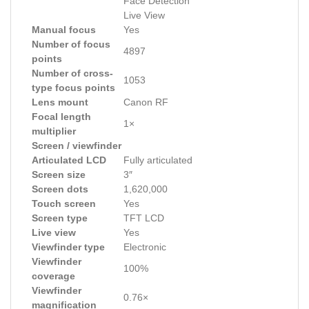
Face Detection
Live View
Manual focus
Yes
Number of focus
4897
points
Number of cross-
1053
type focus points
Lens mount
Canon RF
Focal length
1×
multiplier
Screen / viewfinder
Articulated LCD
Fully articulated
Screen size
3″
Screen dots
1,620,000
Touch screen
Yes
Screen type
TFT LCD
Live view
Yes
Viewfinder type
Electronic
Viewfinder
100%
coverage
Viewfinder
0.76×
magnification