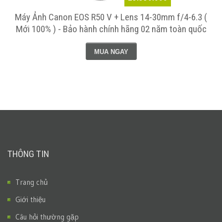
Máy Ảnh Canon EOS R50 V + Lens 14-30mm f/4-6.3 (
Mới 100% ) - Bảo hành chính hãng 02 năm toàn quốc
MUA NGAY
THÔNG TIN
Trang chủ
Giới thiệu
Câu hỏi thường gặp