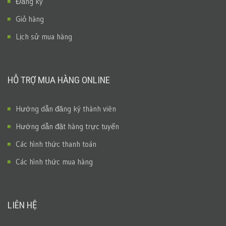
Đăng ký
Giỏ hàng
Lịch sử mua hàng
HỖ TRỢ MUA HÀNG ONLINE
Hướng dẫn đăng ký thành viên
Hướng dẫn đặt hàng trực tuyến
Các hình thức thanh toán
Các hình thức mua hàng
LIÊN HỆ