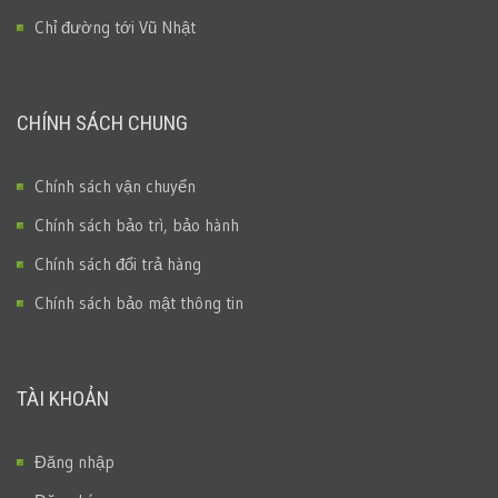
Chỉ đường tới Vũ Nhật
CHÍNH SÁCH CHUNG
Chính sách vận chuyển
Chính sách bảo trì, bảo hành
Chính sách đổi trả hàng
Chính sách bảo mật thông tin
TÀI KHOẢN
Đăng nhập