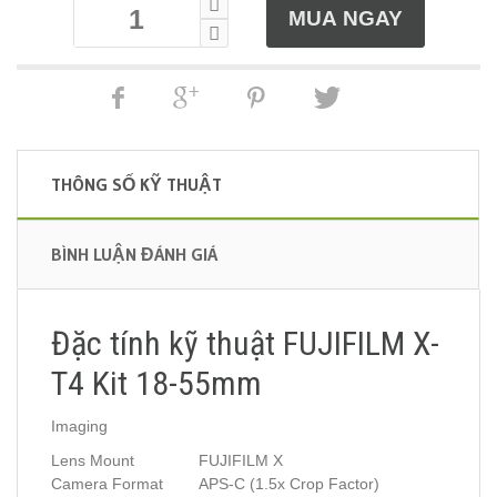
THÔNG SỐ KỸ THUẬT
BÌNH LUẬN ĐÁNH GIÁ
Đặc tính kỹ thuật FUJIFILM X-
T4 Kit 18-55mm
Imaging
Lens Mount
FUJIFILM X
Camera Format
APS-C (1.5x Crop Factor)