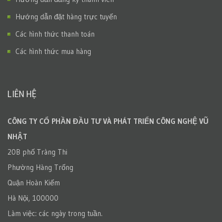
Hướng dẫn đặt hàng trực tuyến
Các hình thức thanh toán
Các hình thức mua hàng
LIÊN HỆ
CÔNG TY CỔ PHẦN ĐẦU TƯ VÀ PHÁT TRIỂN CÔNG NGHỆ VŨ
NHẬT
20B phố Tràng Thi
Phường Hàng Trống
Quận Hoàn Kiếm
Hà Nội, 100000
Làm việc: các ngày trong tuần.