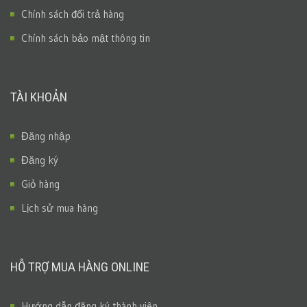
Chính sách đổi trả hàng
Chính sách bảo mật thông tin
TÀI KHOẢN
Đăng nhập
Đăng ký
Giỏ hàng
Lịch sử mua hàng
HỖ TRỢ MUA HÀNG ONLINE
Hướng dẫn đăng ký thành viên