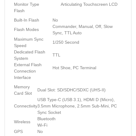
Monitor Type
Articulating Touchscreen LCD
Flash
Built-In Flash
No
Commander, Manual, Off, Slow
Flash Modes
Sync, TTL Auto
Maximum Sync
1/250 Second
Speed
Dedicated Flash
TTL
System
External Flash
Hot Shoe, PC Terminal
Connection
Interface
Memory
Dual Slot: SD/SDHC/SDXC (UHS-II)
Card Slot
USB Type-C (USB 3.1), HDMI D (Micro),
Connectivity
3.5mm Microphone, 2.5mm Sub-Mini, PC
Sync Socket
Bluetooth
Wireless
Wi-Fi
GPS
No