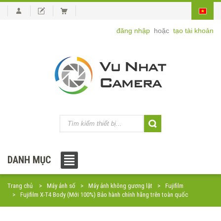
đăng nhập
hoặc
tạo tài khoản
DANH MỤC
Trang chủ
Máy ảnh số
Máy ảnh không gương lật
Fujifilm
Fujifilm X-T4 Body (Mới 100%) Bảo hành chính hãng trên toàn quốc