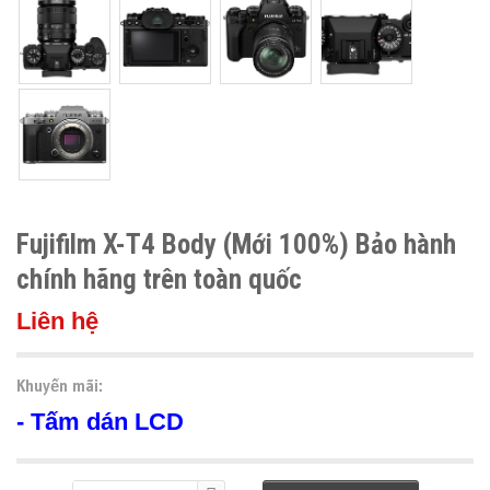
Fujifilm X-T4 Body (Mới 100%) Bảo hành
chính hãng trên toàn quốc
Liên hệ
Khuyến mãi:
- Tấm dán LCD