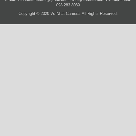
098 283 8089
Copyright © 2020 Vu Nhat Camera. All Rights Reserved.