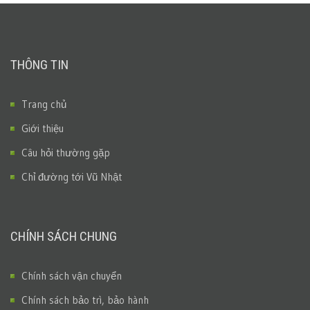
THÔNG TIN
Trang chủ
Giới thiệu
Câu hỏi thường gặp
Chỉ đường tới Vũ Nhật
CHÍNH SÁCH CHUNG
Chính sách vận chuyển
Chính sách bảo trì, bảo hành