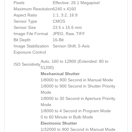
Pixels
Effective: 26.1 Megapixel
Maximum Resolution
6240 x 4160
Aspect Ratio
1:1, 3:2, 16:9
Sensor Type
CMOS
Sensor Size
23.5 x 15.6 mm
Image File Format
JPEG, Raw, TIFF
Bit Depth
16-Bit
Image Stabilization
Sensor-Shift, 5-Axis
Exposure Control
Auto, 160 to 12800 (Extended: 80 to
ISO Sensitivity
51200)
Mechanical Shutter
1/8000 to 900 Second in Manual Mode
1/8000 to 900 Second in Shutter Priority
Mode
1/8000 to 30 Second in Aperture Priority
Mode
1/8000 to 4 Second in Program Mode
0 to 60 Minute in Bulb Mode
Electronic Shutter
1/32000 to 900 Second in Manual Mode