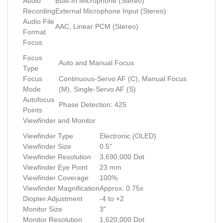
Audio
Built-In Microphone (Stereo)
Recording
External Microphone Input (Stereo)
Audio File
AAC, Linear PCM (Stereo)
Format
Focus
Focus
Auto and Manual Focus
Type
Focus
Continuous-Servo AF (C), Manual Focus
Mode
(M), Single-Servo AF (S)
Autofocus
Phase Detection: 425
Points
Viewfinder and Monitor
Viewfinder Type
Electronic (OLED)
Viewfinder Size
0.5"
Viewfinder Resolution
3,690,000 Dot
Viewfinder Eye Point
23 mm
Viewfinder Coverage
100%
Viewfinder Magnification
Approx. 0.75x
Diopter Adjustment
-4 to +2
Monitor Size
3"
Monitor Resolution
1,620,000 Dot