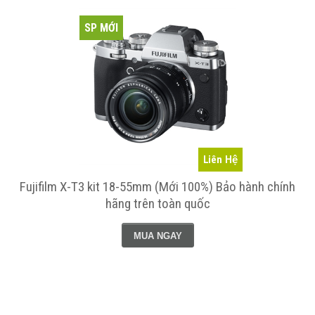
SP MỚI
Liên Hệ
Fujifilm X-T3 kit 18-55mm (Mới 100%) Bảo hành chính
hãng trên toàn quốc
MUA NGAY