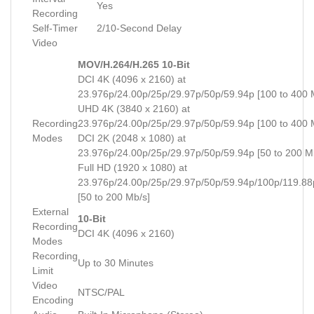
Yes
Recording
Self-Timer
2/10-Second Delay
Video
MOV/H.264/H.265 10-Bit
DCI 4K (4096 x 2160) at
23.976p/24.00p/25p/29.97p/50p/59.94p [100 to 400 
UHD 4K (3840 x 2160) at
Recording
23.976p/24.00p/25p/29.97p/50p/59.94p [100 to 400 
Modes
DCI 2K (2048 x 1080) at
23.976p/24.00p/25p/29.97p/50p/59.94p [50 to 200 M
Full HD (1920 x 1080) at
23.976p/24.00p/25p/29.97p/50p/59.94p/100p/119.88
[50 to 200 Mb/s]
External
10-Bit
Recording
DCI 4K (4096 x 2160)
Modes
Recording
Up to 30 Minutes
Limit
Video
NTSC/PAL
Encoding