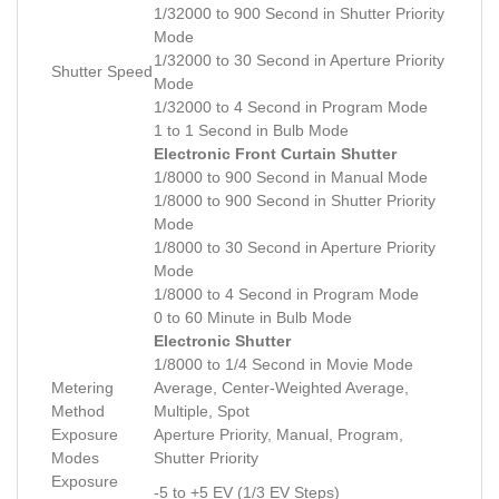
1/32000 to 900 Second in Shutter Priority
Mode
1/32000 to 30 Second in Aperture Priority
Shutter Speed
Mode
1/32000 to 4 Second in Program Mode
1 to 1 Second in Bulb Mode
Electronic Front Curtain Shutter
1/8000 to 900 Second in Manual Mode
1/8000 to 900 Second in Shutter Priority
Mode
1/8000 to 30 Second in Aperture Priority
Mode
1/8000 to 4 Second in Program Mode
0 to 60 Minute in Bulb Mode
Electronic Shutter
1/8000 to 1/4 Second in Movie Mode
Metering
Average, Center-Weighted Average,
Method
Multiple, Spot
Exposure
Aperture Priority, Manual, Program,
Modes
Shutter Priority
Exposure
-5 to +5 EV (1/3 EV Steps)