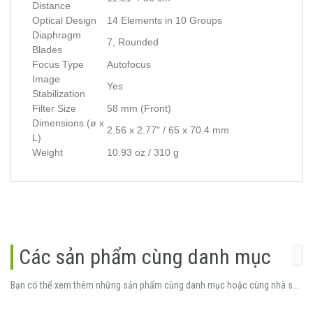
Distance
Optical Design
14 Elements in 10 Groups
Diaphragm
7, Rounded
Blades
Focus Type
Autofocus
Image
Yes
Stabilization
Filter Size
58 mm (Front)
Dimensions (ø x
2.56 x 2.77" / 65 x 70.4 mm
L)
Weight
10.93 oz / 310 g
Các sản phẩm cùng danh mục
Bạn có thể xem thêm những sản phẩm cùng danh mục hoặc cùng nhà sản xuất.