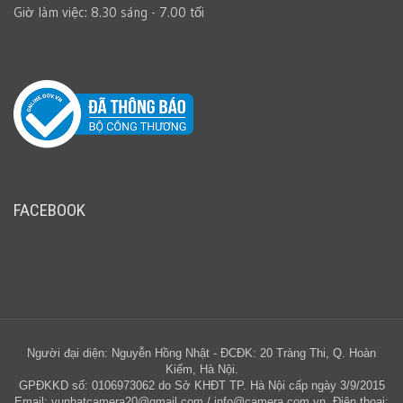
Giờ làm việc: 8.30 sáng - 7.00 tối
FACEBOOK
Người đại diện: Nguyễn Hồng Nhật - ĐCĐK: 20 Tràng Thi, Q. Hoàn
Kiếm, Hà Nội.
GPĐKKD số: 0106973062 do Sở KHĐT TP. Hà Nội cấp ngày 3/9/2015
Email:
vunhatcamera20@gmail.com
/
info@camera.com.vn
. Điện thoại: