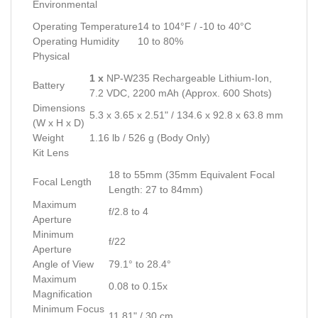
Environmental
Operating Temperature
14 to 104°F / -10 to 40°C
Operating Humidity
10 to 80%
Physical
1 x
NP-W235 Rechargeable Lithium-Ion,
Battery
7.2 VDC, 2200 mAh (Approx. 600 Shots)
Dimensions
5.3 x 3.65 x 2.51" / 134.6 x 92.8 x 63.8 mm
(W x H x D)
Weight
1.16 lb / 526 g (Body Only)
Kit Lens
18 to 55mm (35mm Equivalent Focal
Focal Length
Length: 27 to 84mm)
Maximum
f/2.8 to 4
Aperture
Minimum
f/22
Aperture
Angle of View
79.1° to 28.4°
Maximum
0.08 to 0.15x
Magnification
Minimum Focus
11.81" / 30 cm