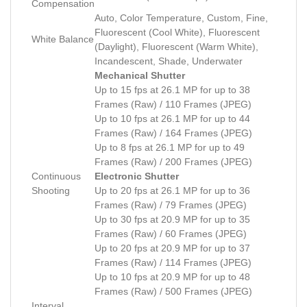
Compensation
Auto, Color Temperature, Custom, Fine,
Fluorescent (Cool White), Fluorescent
White Balance
(Daylight), Fluorescent (Warm White),
Incandescent, Shade, Underwater
Mechanical Shutter
Up to 15 fps at 26.1 MP for up to 38
Frames (Raw) / 110 Frames (JPEG)
Up to 10 fps at 26.1 MP for up to 44
Frames (Raw) / 164 Frames (JPEG)
Up to 8 fps at 26.1 MP for up to 49
Frames (Raw) / 200 Frames (JPEG)
Continuous
Electronic Shutter
Shooting
Up to 20 fps at 26.1 MP for up to 36
Frames (Raw) / 79 Frames (JPEG)
Up to 30 fps at 20.9 MP for up to 35
Frames (Raw) / 60 Frames (JPEG)
Up to 20 fps at 20.9 MP for up to 37
Frames (Raw) / 114 Frames (JPEG)
Up to 10 fps at 20.9 MP for up to 48
Frames (Raw) / 500 Frames (JPEG)
Interval