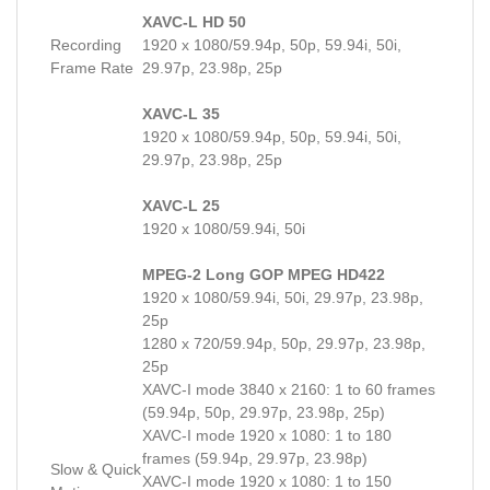
XAVC-L HD 50
Recording
1920 x 1080/59.94p, 50p, 59.94i, 50i,
Frame Rate
29.97p, 23.98p, 25p
XAVC-L 35
1920 x 1080/59.94p, 50p, 59.94i, 50i,
29.97p, 23.98p, 25p
XAVC-L 25
1920 x 1080/59.94i, 50i
MPEG-2 Long GOP MPEG HD422
1920 x 1080/59.94i, 50i, 29.97p, 23.98p,
25p
1280 x 720/59.94p, 50p, 29.97p, 23.98p,
25p
XAVC-I mode 3840 x 2160: 1 to 60 frames
(59.94p, 50p, 29.97p, 23.98p, 25p)
XAVC-I mode 1920 x 1080: 1 to 180
frames (59.94p, 29.97p, 23.98p)
Slow & Quick
XAVC-I mode 1920 x 1080: 1 to 150