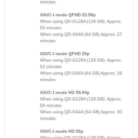
minutes
XAVC-I mode QFHD 23.98p
When using QD-G128A (128 GB): Approx.
55 minutes
When using QD-G64A (64 GB) Approx. 27
minutes
XAVC-I mode QFHD 25p
When using QD-G128A (128 GB): Approx.
52 minutes
When using QD-G64A (64 GB) Approx. 26
minutes
XAVC-I mode HD 59.94p
When using QD-G128A (128 GB): Approx.
59 minutes
When using QD-G64A (64 GB) Approx. 30
minutes
XAVC-I mode HD 50p
When using QD-G128A (128 GB): Approx.