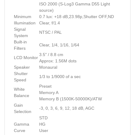
ISO 2000 (S-Log3 Gamma D55 Light
source)
Minimum
0.7 lux: +18 dB,23.98p,Shutter OFF,ND
Illumination
Clear, f/1.4
Signal
NTSC / PAL
System
Built-in
Clear, 1/4, 1/16, 1/64
Filters
3.5" / 8.8 cm
LCD Monitor
Approx: 1.56M dots
Speaker
Monaural
Shutter
1/3 to 1/9000 of a sec
Speed
Preset
White
Memory A
Balance
Memory B (1500K-50000K)/ATW
Gain
-3, 0, 3, 6, 9, 12, 18 dB, AGC
Selection
STD
Gamma
HG
Curve
User