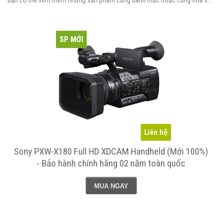
Bạn có thể xem thêm những sản phẩm cùng danh mục hoặc cùng nhà sản xuất.
SP MỚI
Liên hệ
Sony PXW-X180 Full HD XDCAM Handheld (Mới 100%)
- Bảo hành chính hãng 02 năm toàn quốc
MUA NGAY