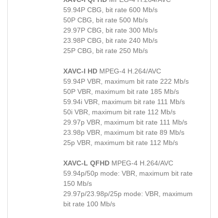
59.94P CBG, bit rate 600 Mb/s
50P CBG, bit rate 500 Mb/s
29.97P CBG, bit rate 300 Mb/s
23.98P CBG, bit rate 240 Mb/s
25P CBG, bit rate 250 Mb/s
XAVC-I HD
MPEG-4 H.264/AVC
59.94P VBR, maximum bit rate 222 Mb/s
50P VBR, maximum bit rate 185 Mb/s
59.94i VBR, maximum bit rate 111 Mb/s
50i VBR, maximum bit rate 112 Mb/s
29.97p VBR, maximum bit rate 111 Mb/s
23.98p VBR, maximum bit rate 89 Mb/s
25p VBR, maximum bit rate 112 Mb/s
XAVC-L QFHD
MPEG-4 H.264/AVC
59.94p/50p mode: VBR, maximum bit rate
150 Mb/s
29.97p/23.98p/25p mode: VBR, maximum
bit rate 100 Mb/s