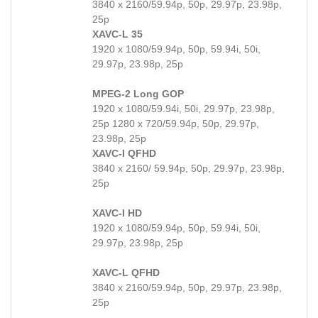
3840 x 2160/59.94p, 50p, 29.97p, 23.98p,
25p
XAVC-L 35
1920 x 1080/59.94p, 50p, 59.94i, 50i,
29.97p, 23.98p, 25p
MPEG-2 Long GOP
1920 x 1080/59.94i, 50i, 29.97p, 23.98p,
25p 1280 x 720/59.94p, 50p, 29.97p,
23.98p, 25p
XAVC-I QFHD
3840 x 2160/ 59.94p, 50p, 29.97p, 23.98p,
25p
XAVC-I HD
1920 x 1080/59.94p, 50p, 59.94i, 50i,
29.97p, 23.98p, 25p
XAVC-L QFHD
3840 x 2160/59.94p, 50p, 29.97p, 23.98p,
25p