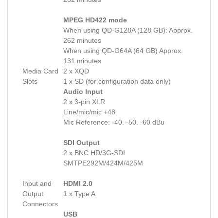
MPEG HD422 mode
When using QD-G128A (128 GB): Approx.
262 minutes
When using QD-G64A (64 GB) Approx.
131 minutes
Media Card
2 x XQD
Slots
1 x SD (for configuration data only)
Audio Input
2 x 3-pin XLR
Line/mic/mic +48
Mic Reference: -40. -50. -60 dBu
SDI Output
2 x BNC HD/3G-SDI
SMTPE292M/424M/425M
Input and
HDMI 2.0
Output
1 x Type A
Connectors
USB