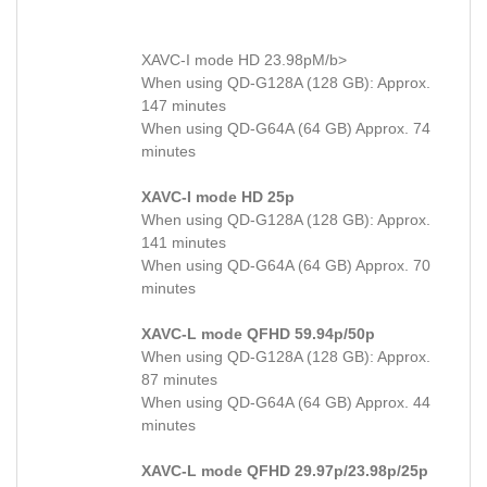
XAVC-I mode HD 23.98pM/b>
When using QD-G128A (128 GB): Approx.
147 minutes
When using QD-G64A (64 GB) Approx. 74
minutes
XAVC-I mode HD 25p
When using QD-G128A (128 GB): Approx.
141 minutes
When using QD-G64A (64 GB) Approx. 70
minutes
XAVC-L mode QFHD 59.94p/50p
When using QD-G128A (128 GB): Approx.
87 minutes
When using QD-G64A (64 GB) Approx. 44
minutes
XAVC-L mode QFHD 29.97p/23.98p/25p