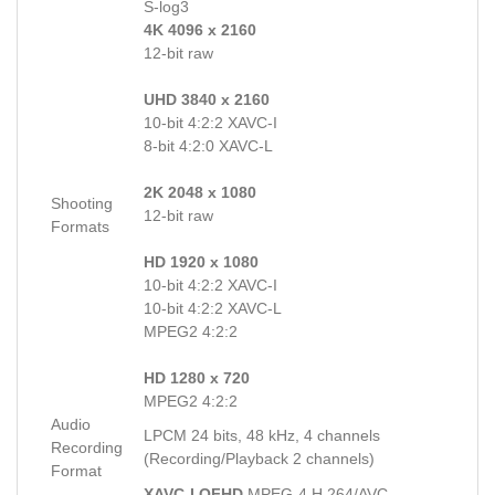
S-log3
4K 4096 x 2160
12-bit raw
UHD 3840 x 2160
10-bit 4:2:2 XAVC-I
8-bit 4:2:0 XAVC-L
2K 2048 x 1080
Shooting
12-bit raw
Formats
HD 1920 x 1080
10-bit 4:2:2 XAVC-I
10-bit 4:2:2 XAVC-L
MPEG2 4:2:2
HD 1280 x 720
MPEG2 4:2:2
Audio
LPCM 24 bits, 48 kHz, 4 channels
Recording
(Recording/Playback 2 channels)
Format
XAVC-I QFHD
MPEG-4 H.264/AVC