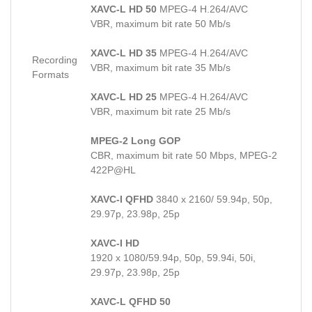
XAVC-L HD 50
MPEG-4 H.264/AVC
VBR, maximum bit rate 50 Mb/s
XAVC-L HD 35
MPEG-4 H.264/AVC
Recording
VBR, maximum bit rate 35 Mb/s
Formats
XAVC-L HD 25
MPEG-4 H.264/AVC
VBR, maximum bit rate 25 Mb/s
MPEG-2 Long GOP
CBR, maximum bit rate 50 Mbps, MPEG-2
422P@HL
XAVC-I QFHD
3840 x 2160/ 59.94p, 50p,
29.97p, 23.98p, 25p
XAVC-I HD
1920 x 1080/59.94p, 50p, 59.94i, 50i,
29.97p, 23.98p, 25p
XAVC-L QFHD 50