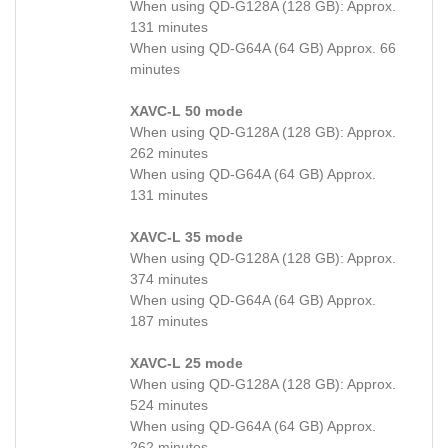
When using QD-G128A (128 GB): Approx.
131 minutes
When using QD-G64A (64 GB) Approx. 66
minutes
XAVC-L 50 mode
When using QD-G128A (128 GB): Approx.
262 minutes
When using QD-G64A (64 GB) Approx.
131 minutes
XAVC-L 35 mode
When using QD-G128A (128 GB): Approx.
374 minutes
When using QD-G64A (64 GB) Approx.
187 minutes
XAVC-L 25 mode
When using QD-G128A (128 GB): Approx.
524 minutes
When using QD-G64A (64 GB) Approx.
262 minutes