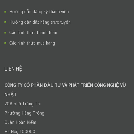
Hướng dẫn đăng ký thành viên
Hướng dẫn đặt hàng trực tuyến
Các hình thức thanh toán
Các hình thức mua hàng
LIÊN HỆ
CÔNG TY CỔ PHẦN ĐẦU TƯ VÀ PHÁT TRIỂN CÔNG NGHỆ VŨ
NHẬT
20B phố Tràng Thi
Phường Hàng Trống
Quận Hoàn Kiếm
Hà Nội, 100000