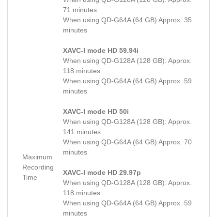
71 minutes
When using QD-G64A (64 GB) Approx. 35
minutes
XAVC-I mode HD 59.94i
When using QD-G128A (128 GB): Approx.
118 minutes
When using QD-G64A (64 GB) Approx. 59
minutes
XAVC-I mode HD 50i
When using QD-G128A (128 GB): Approx.
141 minutes
When using QD-G64A (64 GB) Approx. 70
minutes
Maximum
Recording
XAVC-I mode HD 29.97p
Time
When using QD-G128A (128 GB): Approx.
118 minutes
When using QD-G64A (64 GB) Approx. 59
minutes