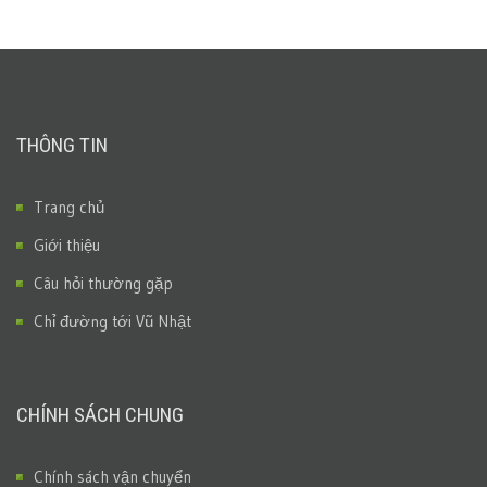
THÔNG TIN
Trang chủ
Giới thiệu
Câu hỏi thường gặp
Chỉ đường tới Vũ Nhật
CHÍNH SÁCH CHUNG
Chính sách vận chuyển