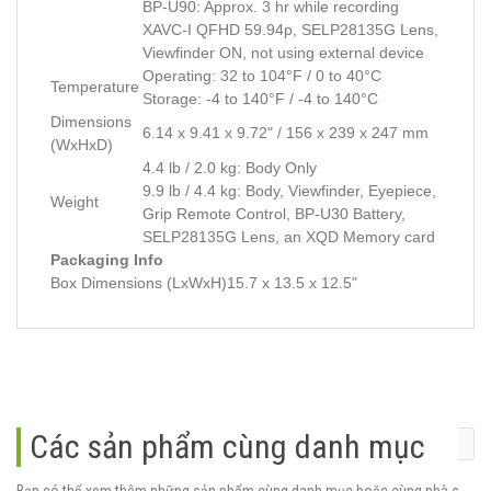
BP-U90: Approx. 3 hr while recording
XAVC-I QFHD 59.94p, SELP28135G Lens,
Viewfinder ON, not using external device
Operating: 32 to 104°F / 0 to 40°C
Temperature
Storage: -4 to 140°F / -4 to 140°C
Dimensions
6.14 x 9.41 x 9.72" / 156 x 239 x 247 mm
(WxHxD)
4.4 lb / 2.0 kg: Body Only
9.9 lb / 4.4 kg: Body, Viewfinder, Eyepiece,
Weight
Grip Remote Control, BP-U30 Battery,
SELP28135G Lens, an XQD Memory card
Packaging Info
Box Dimensions (LxWxH)
15.7 x 13.5 x 12.5"
Các sản phẩm cùng danh mục