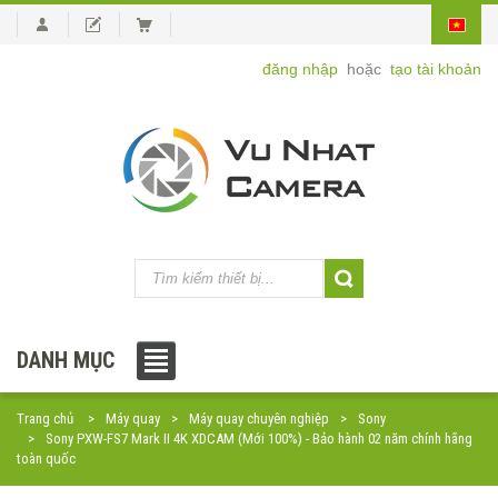
đăng nhập
hoặc
tạo tài khoản
DANH MỤC
Trang chủ
Máy quay
Máy quay chuyên nghiệp
Sony
Sony PXW-FS7 Mark II 4K XDCAM (Mới 100%) - Bảo hành 02 năm chính hãng
toàn quốc