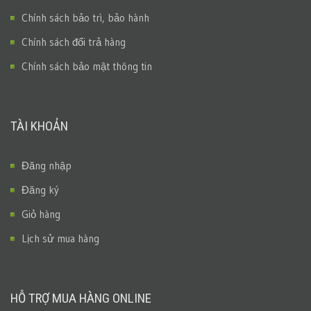
Chính sách bảo trì, bảo hành
Chính sách đổi trả hàng
Chính sách bảo mật thông tin
TÀI KHOẢN
Đăng nhập
Đăng ký
Giỏ hàng
Lịch sử mua hàng
HỖ TRỢ MUA HÀNG ONLINE