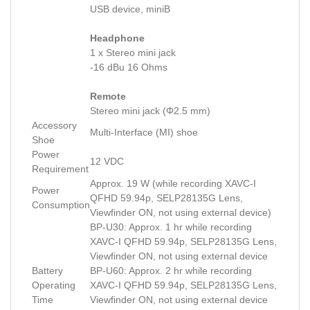
USB device, miniB
Headphone
1 x Stereo mini jack
-16 dBu 16 Ohms
Remote
Stereo mini jack (Φ2.5 mm)
Accessory
Multi-Interface (MI) shoe
Shoe
Power
12 VDC
Requirement
Approx. 19 W (while recording XAVC-I
Power
QFHD 59.94p, SELP28135G Lens,
Consumption
Viewfinder ON, not using external device)
BP-U30: Approx. 1 hr while recording
XAVC-I QFHD 59.94p, SELP28135G Lens,
Viewfinder ON, not using external device
Battery
BP-U60: Approx. 2 hr while recording
Operating
XAVC-I QFHD 59.94p, SELP28135G Lens,
Time
Viewfinder ON, not using external device