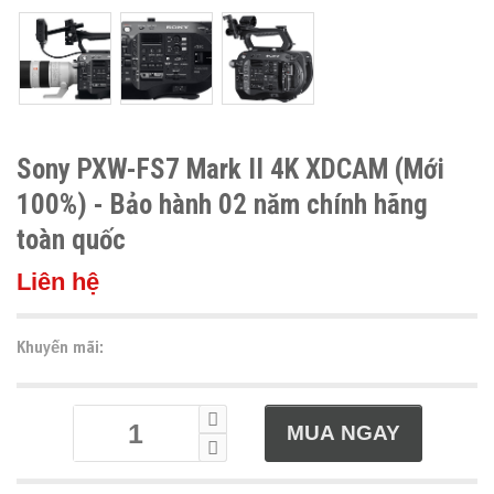
Sony PXW-FS7 Mark II 4K XDCAM (Mới
100%) - Bảo hành 02 năm chính hãng
toàn quốc
Liên hệ
Khuyến mãi: