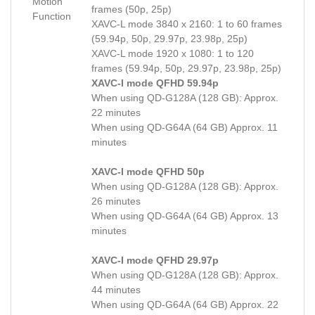
Motion
frames (50p, 25p)
Function
XAVC-L mode 3840 x 2160: 1 to 60 frames
(59.94p, 50p, 29.97p, 23.98p, 25p)
XAVC-L mode 1920 x 1080: 1 to 120
frames (59.94p, 50p, 29.97p, 23.98p, 25p)
XAVC-I mode QFHD 59.94p
When using QD-G128A (128 GB): Approx.
22 minutes
When using QD-G64A (64 GB) Approx. 11
minutes
XAVC-I mode QFHD 50p
When using QD-G128A (128 GB): Approx.
26 minutes
When using QD-G64A (64 GB) Approx. 13
minutes
XAVC-I mode QFHD 29.97p
When using QD-G128A (128 GB): Approx.
44 minutes
When using QD-G64A (64 GB) Approx. 22