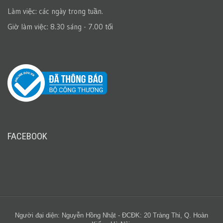
Làm việc: các ngày trong tuần.
Giờ làm việc: 8.30 sáng - 7.00 tối
FACEBOOK
Người đại diện: Nguyễn Hồng Nhật - ĐCĐK: 20 Tràng Thi, Q. Hoàn