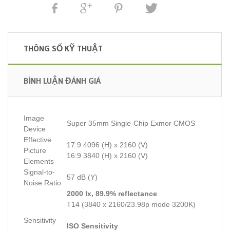
THÔNG SỐ KỸ THUẬT
BÌNH LUẬN ĐÁNH GIÁ
Image
Super 35mm Single-Chip Exmor CMOS
Device
Effective
17:9 4096 (H) x 2160 (V)
Picture
16:9 3840 (H) x 2160 (V)
Elements
Signal-to-
57 dB (Y)
Noise Ratio
2000 lx, 89.9% reflectance
T14 (3840 x 2160/23.98p mode 3200K)
Sensitivity
ISO Sensitivity